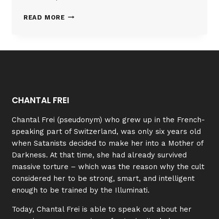
RACHEL
READ MORE
|
TESTIMONY
CHANTAL FREI
Chantal Frei (pseudonym) who grew up in the French-
speaking part of Switzerland, was only six years old
when Satanists decided to make her into a Mother of
Darkness. At that time, she had already survived
massive torture – which was the reason why the cult
considered her to be strong, smart, and intelligent
enough to be trained by the Illuminati.
Today, Chantal Frei is able to speak out about her