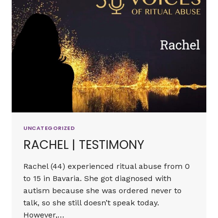
UNCATEGORIZED
RACHEL | TESTIMONY
Rachel (44) experienced ritual abuse from 0
to 15 in Bavaria. She got diagnosed with
autism because she was ordered never to
talk, so she still doesn’t speak today.
However,…