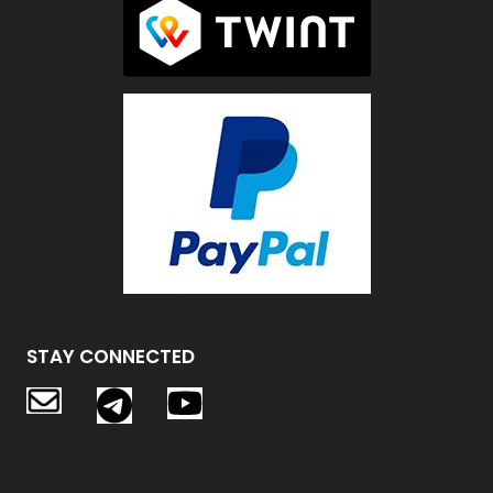
STAY CONNECTED