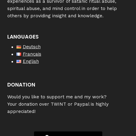
experiences as a survivor of satanic ritual abuse,
spiritual abuse, and mind control in order to help
others by providing insight and knowledge.
LANGUAGES
Deutsch
Français
English
DONATION
W
ould you like to support me and my work?
Your donation over TWINT or Paypal is highly
appreciated!